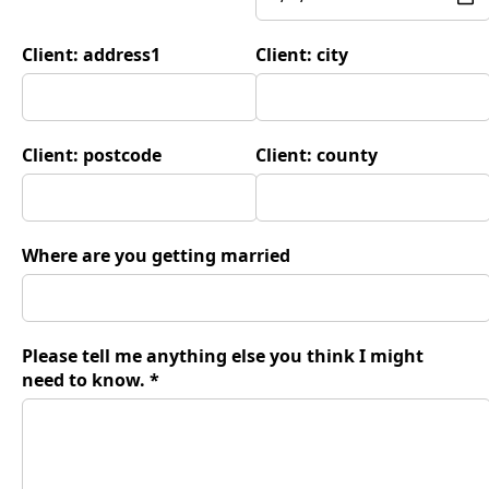
Client: address1
Client: city
Client: postcode
Client: county
Where are you getting married
Please tell me anything else you think I might
need to know. *