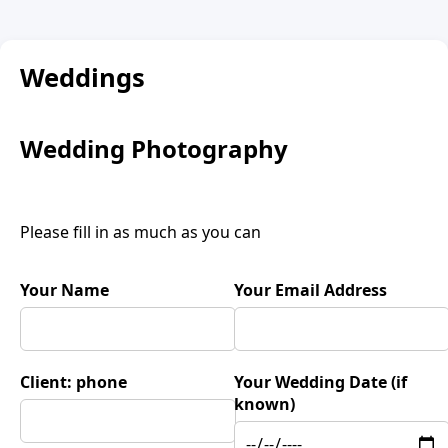
Weddings
Wedding Photography
Please fill in as much as you can
Your Name
Your Email Address
Client: phone
Your Wedding Date (if
known)